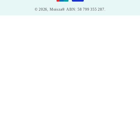
© 2026,
Moisza®
ABN: 58 799 355 287.