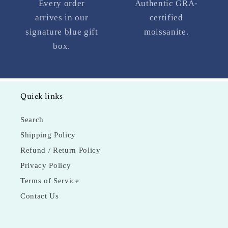
Every order
Authentic GRA-
arrives in our
certified
signature blue gift
moissanite.
box.
Quick links
Search
Shipping Policy
Refund / Return Policy
Privacy Policy
Terms of Service
Contact Us