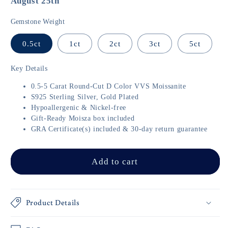
August 25th
Gemstone Weight
0.5ct
1ct
2ct
3ct
5ct
Key Details
0.5-5 Carat Round-Cut D Color VVS Moissanite
S925 Sterling Silver, Gold Plated
Hypoallergenic & Nickel-free
Gift-Ready Moisza box included
GRA Certificate(s) included & 30-day return guarantee
Add to cart
Product Details