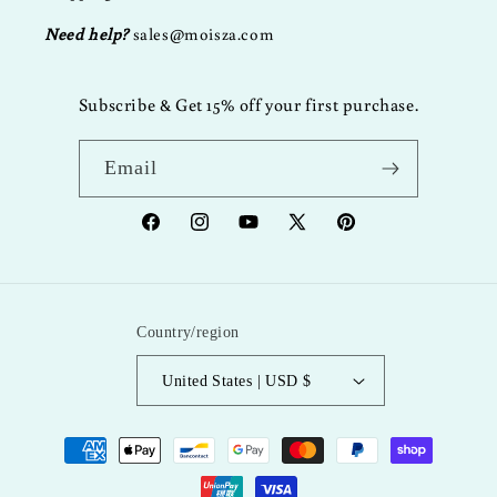
Need help?
sales@moisza.com
Subscribe & Get 15% off your first purchase.
Email
Facebook
Instagram
YouTube
X
Pinterest
(Twitter)
Country/region
United States | USD $
Payment
methods