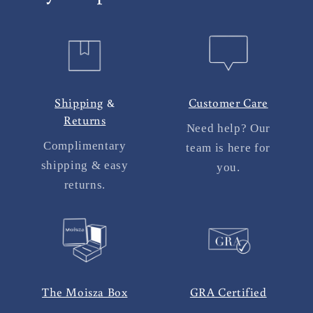
Shipping
&
Customer Care
Returns
Need help? Our
Complimentary
team is here for
shipping & easy
you.
returns.
The Moisza Box
GRA Certified