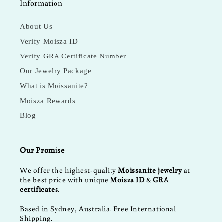
Information
About Us
Verify Moisza ID
Verify GRA Certificate Number
Our Jewelry Package
What is Moissanite?
Moisza Rewards
Blog
Our Promise
We offer the highest-quality
Moissanite jewelry
at
the best price with unique
Moisza ID
&
GRA
certificates
.
Based in Sydney, Australia. Free International
Shipping.