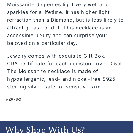
Moissanite disperses light very well and
sparkles for a lifetime. It has higher light
refraction than a Diamond, but is less likely to
attract grease or dirt. This necklace is an
accessible luxury and can surprise your
beloved on a particular day.
Jewelry comes with exquisite Gift Box.
GRA certificate for each gemstone over 0.5ct.
The Moissanite necklace is made of
hypoallergenic, lead- and nickel-free S925
sterling silver, safe for sensitive skin.
AZ078-X
Why Shop With Us?