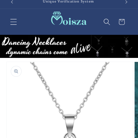
Unique Verification System
Cart
Skip to
product
information