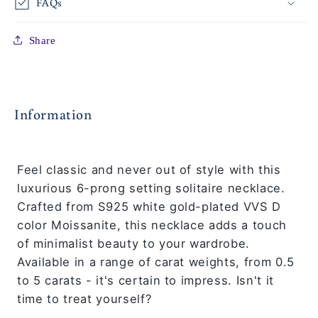
FAQs
Share
Information
Feel classic and never out of style with this
luxurious 6-prong setting solitaire necklace.
Crafted from S925 white gold-plated VVS D
color Moissanite, this necklace adds a touch
of minimalist beauty to your wardrobe.
Available in a range of carat weights, from 0.5
to 5 carats - it's certain to impress. Isn't it
time to treat yourself?