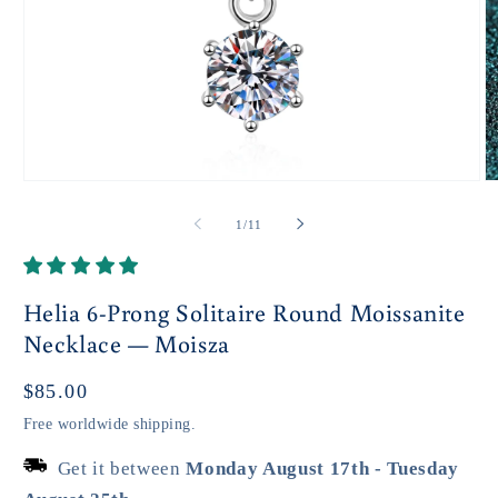
Open
O
media
m
1
2
of
1
/
11
in
in
modal
m
Helia 6-Prong Solitaire Round Moissanite
Necklace — Moisza
Regular
$85.00
price
Free worldwide shipping.
Get it between
Monday August 17th
-
Tuesday